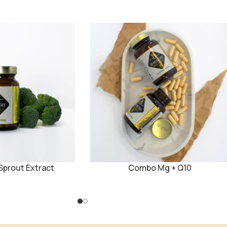
prout Extract
Combo Mg + Q10