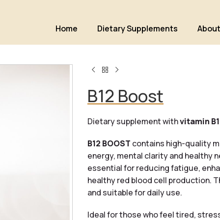
Home
Dietary Supplements
About
B12 Boost
Dietary supplement with
vitamin B
B12 BOOST
contains high-quality m
energy, mental clarity and healthy 
essential for reducing fatigue, en
healthy red blood cell production. 
and suitable for daily use.
Ideal for those who feel tired, stre