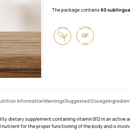
The package contains
60 sublingua
utrition Information
Warnings
Suggested Dosage
Ingredien
lity dietary supplement containing vitamin B12 in an active 
l nutrient for the proper functioning of the body and is invol