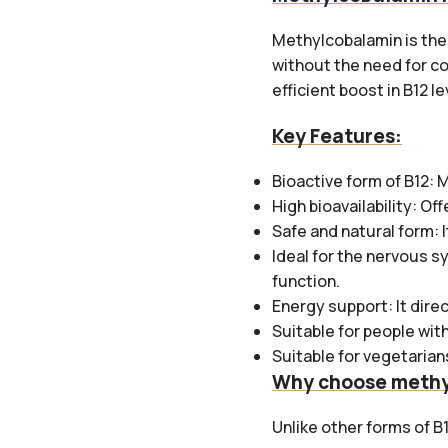
Methylcobalamin is the 
without the need for co
efficient boost in B12 le
Key Features:
Bioactive form of B12:
M
High bioavailability: O
Safe and natural form: I
Ideal for the nervous sy
function.
Energy support: It dire
Suitable for people with
Suitable for vegetarians
Why choose methy
Unlike other forms of B