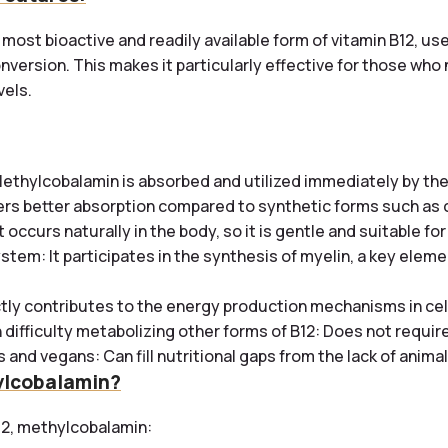
most bioactive and readily available form of vitamin B12, us
nversion. This makes it particularly effective for those wh
vels.
ethylcobalamin is absorbed and utilized immediately by the
ffers better absorption compared to synthetic forms such a
t occurs naturally in the body, so it is gentle and suitable for
stem: It participates in the synthesis of myelin, a key eleme
ctly contributes to the energy production mechanisms in cel
 difficulty metabolizing other forms of B12: Does not require 
 and vegans: Can fill nutritional gaps from the lack of anima
lcobalamin?
12, methylcobalamin: