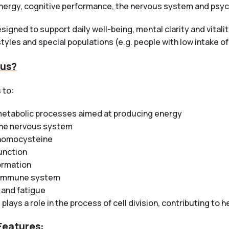
nergy, cognitive performance, the nervous system and psyc
signed to support daily well-being, mental clarity and vital
tyles and special populations (e.g. people with low intake o
 us?
 to:
metabolic processes aimed at producing energy
the nervous system
 homocysteine
unction
ormation
e immune system
 and fatigue
2
plays a role in the process of cell division, contributing to h
Features: