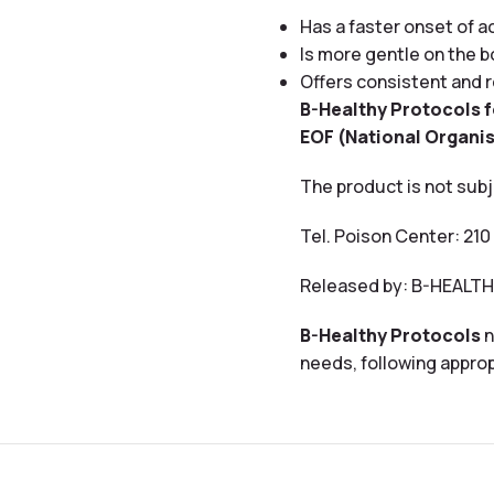
Has a faster onset of 
Is more gentle on the 
Offers consistent and r
B-Healthy Protocols 
EOF (National Organis
The product is not subj
Tel. Poison Center: 210
Released by: B-HEAL
B-Healthy Protocols
n
needs, following approp