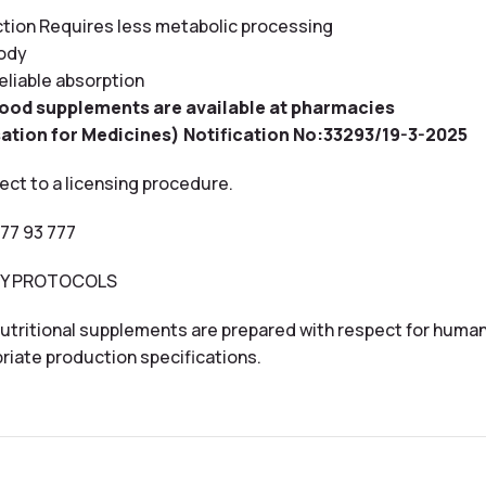
action Requires less metabolic processing
body
eliable absorption
food supplements are available at pharmacies
ation for Medicines) Notification No:33293/19-3-2025
ect to a licensing procedure.
 77 93 777
THY PROTOCOLS
utritional supplements are prepared with respect for human
riate production specifications.