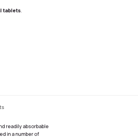
l tablets
.
ts
and readily absorbable
ved in a number of