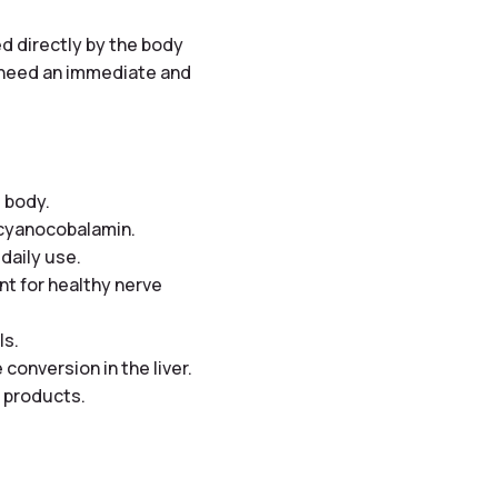
ed directly by the body
o need an immediate and
 body.
s cyanocobalamin.
 daily use.
nt for healthy nerve
ls.
conversion in the liver.
l products.