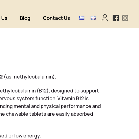
 Us
Blog
Contact Us
12
(as methylcobalamin).
ethylcobalamin (B12), designed to support
nervous system function.
Vitamin B12 is
hancing mental and physical performance and
The chewable tablets are easily absorbed
ssed or low energy.