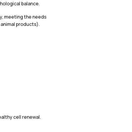
hological balance.
ity, meeting the needs
f animal products).
ealthy cell renewal.