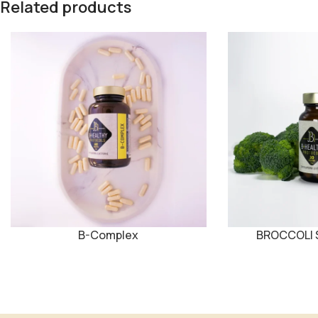
Related products
B-Complex
BROCCOLI S