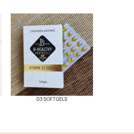
D3 SOFTGELS