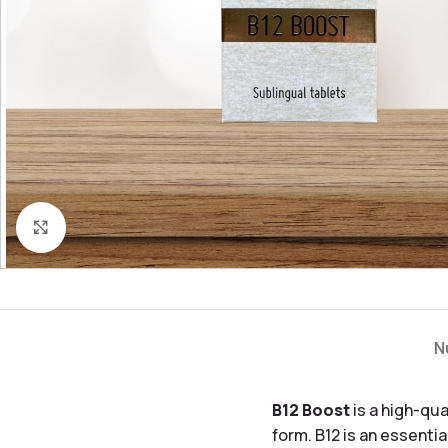
Click to enlarge
N
B12 Boost
is a high-qua
form. B12 is an essentia