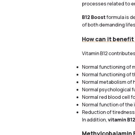
processes related to e
B12 Boost
formula is de
of both demanding lifes
How can it benefit
Vitamin B12 contributes
Normal functioning of 
Normal functioning of 
Normal metabolism of
Normal psychological f
Normal red blood cell f
Normal function of th
Reduction of tiredness
In addition,
vitamin B1
Methylcobalamin 