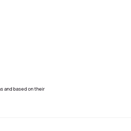
s and based on their