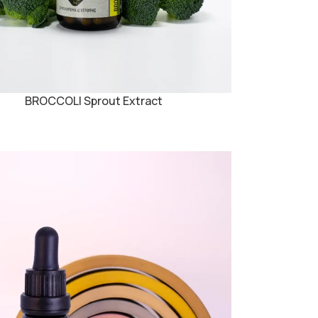
BROCCOLI Sprout Extract