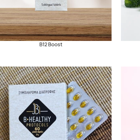
B12 Boost