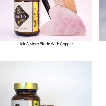
Hair & More Biotin With Copper