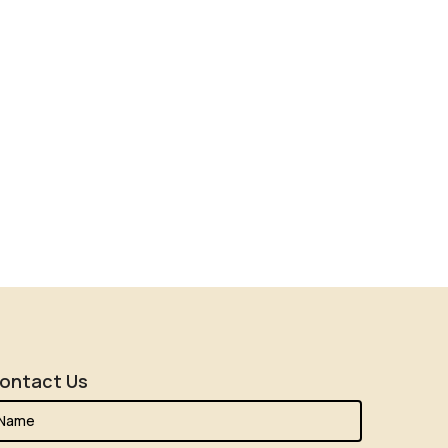
ontact Us