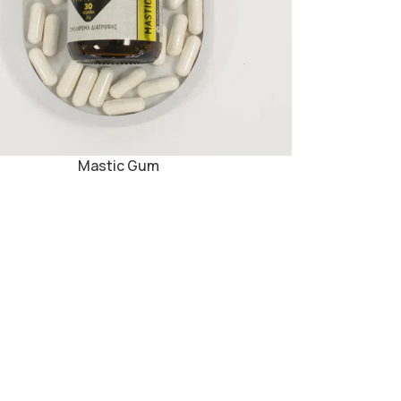
Mastic Gum