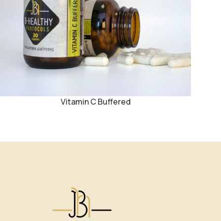
Vitamin C Buffered